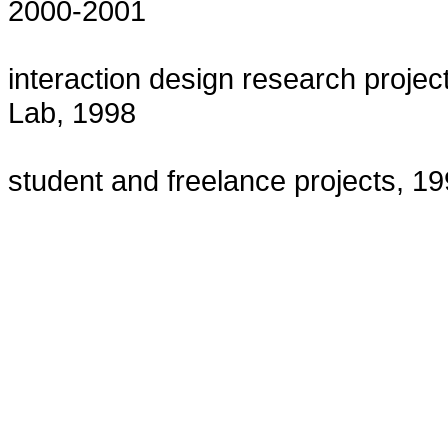
2000-2001
interaction design research projec
Lab, 1998
student and freelance projects, 1