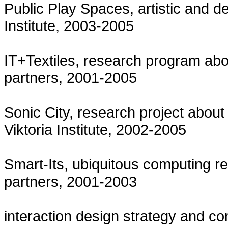
Public Play Spaces, artistic and d
Institute, 2003-2005
IT+Textiles, research program about
partners, 2001-2005
Sonic City, research project about
Viktoria Institute, 2002-2005
Smart-Its, ubiquitous computing res
partners, 2001-2003
interaction design strategy and c