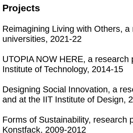
Projects
Reimagining Living with Others, a 
universities, 2021-22
UTOPIA NOW HERE, a research pr
Institute of Technology, 2014-15
Designing Social Innovation, a rese
and at the IIT Institute of Design,
Forms of Sustainability, research pr
Konstfack, 2009-2012