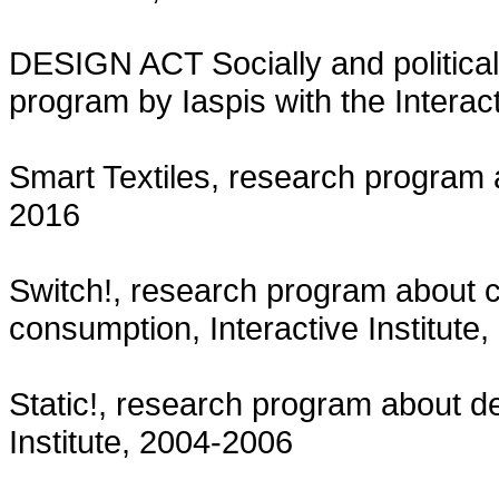
DESIGN ACT Socially and political
program by Iaspis with the Interact
Smart Textiles, research program 
2016
Switch!, research program about cr
consumption, Interactive Institute
Static!, research program about d
Institute, 2004-2006